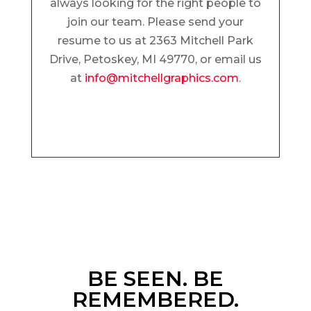
always looking for the right people to
join our team. Please send your
resume to us at 2363 Mitchell Park
Drive, Petoskey, MI 49770, or email us
at
info@mitchellgraphics.com
.
BE SEEN. BE
REMEMBERED.