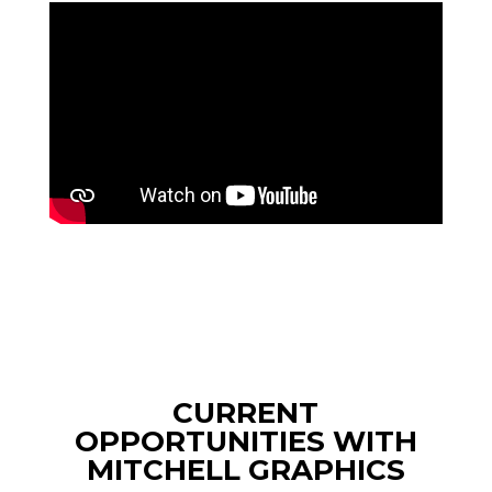
CURRENT
OPPORTUNITIES WITH
MITCHELL GRAPHICS