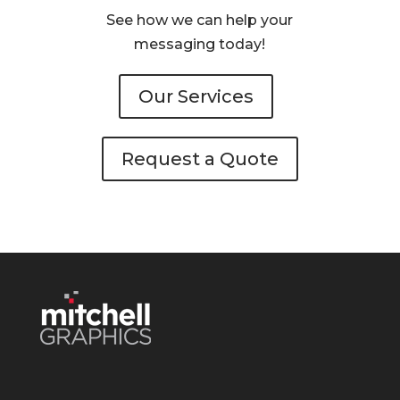
See how we can help your
messaging today!
Our Services
Request a Quote