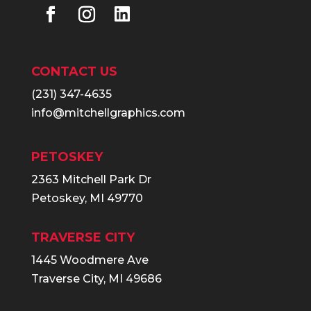
CONTACT US
(231) 347-4635
info@mitchellgraphics.com
PETOSKEY
2363 Mitchell Park Dr
Petoskey, MI 49770
TRAVERSE CITY
1445 Woodmere Ave
Traverse City, MI 49686