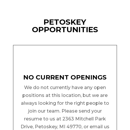
PETOSKEY
OPPORTUNITIES
NO CURRENT OPENINGS
We do not currently have any open
positions at this location, but we are
always looking for the right people to
join our team. Please send your
resume to us at 2363 Mitchell Park
Drive, Petoskey, MI 49770, or email us