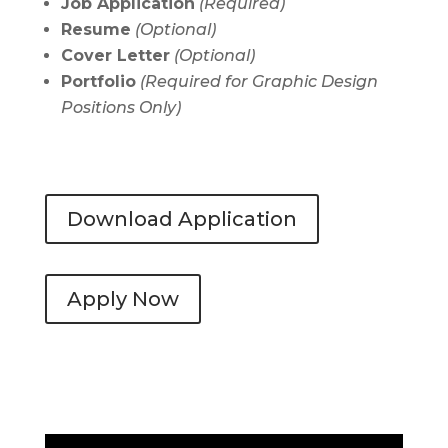
Job Application
(Required)
Resume
(Optional)
Cover Letter
(
Optional)
Portfolio
(Required for Graphic Design
Positions Only)
Download Application
Apply Now