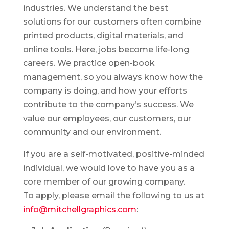
industries. We understand the best
solutions for our customers often combine
printed products, digital materials, and
online tools. Here, jobs become life-long
careers. We practice open-book
management, so you always know how the
company is doing, and how your efforts
contribute to the company’s success. We
value our employees, our customers, our
community and our environment.
If you are a self-motivated, positive-minded
individual, we would love to have you as a
core member of our growing company.
To apply, please email the following to us at
info@mitchellgraphics.com
: