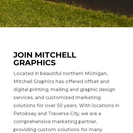
JOIN MITCHELL
GRAPHICS
Located in beautiful northern Michigan,
Mitchell Graphics has offered offset and
digital printing, mailing and graphic design
services, and customized marketing
solutions for over 50 years. With locations in
Petoksey and Traverse City, we are a
comprehensive marketing partner,
providing custom solutions for many