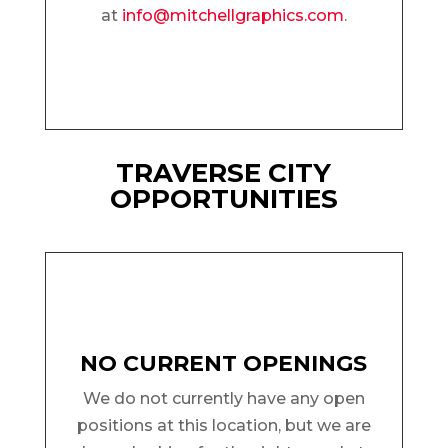
at
info@mitchellgraphics.com
.
TRAVERSE CITY
OPPORTUNITIES
NO CURRENT OPENINGS
We do not currently have any open
positions at this location, but we are