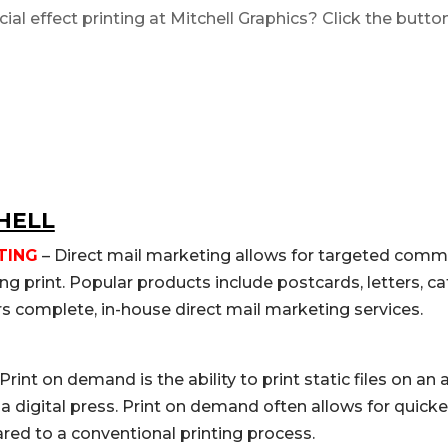
cial effect printing
at Mitchell Graphics? Click the butto
HELL
TING
– Direct mail marketing allows for targeted comm
g print. Popular products include postcards, letters, c
rs complete, in-house direct mail marketing services.
Print on demand is the ability to print static files on an
n a digital press. Print on demand often allows for quic
d to a conventional printing process.