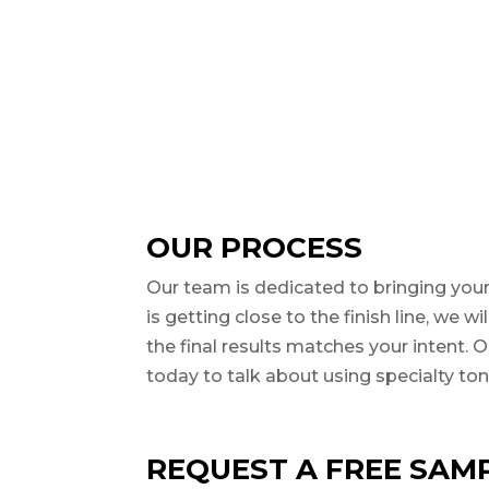
OUR PROCESS
Our team is dedicated to bringing your
is getting close to the finish line, we 
the final results matches your intent.
today to talk about using specialty tone
REQUEST A FREE SAMP