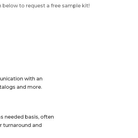
n below to request a free sample kit!
unication with an
atalogs and more.
 as needed basis, often
ker turnaround and