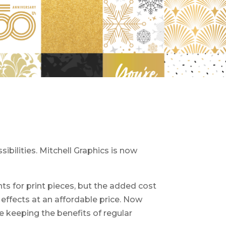
ibilities. Mitchell Graphics is now
ts for print pieces, but the added cost
effects at an affordable price. Now
e keeping the benefits of regular