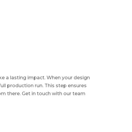
ake a lasting impact. When your design
full production run. This step ensures
om there. Get in touch with our team