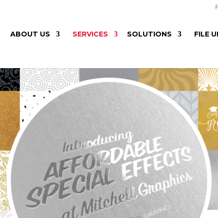
ABOUT US
SERVICES
SOLUTIONS
FILE 