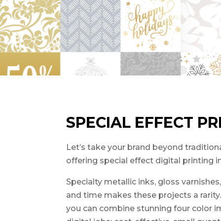
SPECIAL EFFECT PR
Let’s take your brand beyond traditional
offering special effect digital printing 
Specialty metallic inks, gloss varnishe
and time makes these projects a rarity
you can combine stunning four color ima