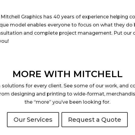
 Mitchell Graphics has 40 years of experience helping 
ique model enables everyone to focus on what they do b
nsultation and complete project management. Put our c
you!
MORE WITH MITCHELL
solutions for every client. See some of our work, and co
rom designing and printing to wide-format, merchandis
the “more” you’ve been looking for.
Our Services
Request a Quote