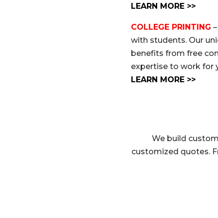
LEARN MORE >>
COLLEGE PRINTING
–
with students. Our un
benefits from free co
expertise to work for 
LEARN MORE >>
We build custom 
customized quotes. F