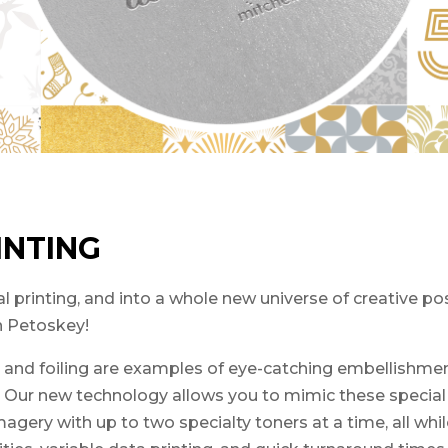
INTING
 printing, and into a whole new universe of creative poss
in Petoskey!
s, and foiling are examples of eye-catching embellishmen
. Our new technology allows you to mimic these special 
gery with up to two specialty toners at a time, all whil