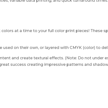
tities, variable data printing, and quick turnaround times
 colors at a time to your full color print pieces! These 
e used on their own, or layered with CMYK (color) to deli
tent and create textural effects. (Note: Do not under es
reat success creating impressive patterns and shadows