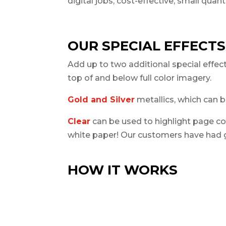
digital jobs; cost-effective, small quan
OUR SPECIAL EFFECTS
Add up to two additional special effect
top of
and
below
full color imagery.
Gold and Silver
metallics, which can b
Clear
can be used to highlight page con
white paper! Our customers have had g
HOW IT WORKS