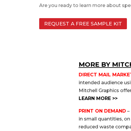
Are you ready to learn more about
spe
REQUEST A FREE SAMPLE KIT
MORE BY MITC
DIRECT MAIL MARKE
intended audience usin
Mitchell Graphics offe
LEARN MORE >>
PRINT ON DEMAND
– 
in small quantities, o
reduced waste compare