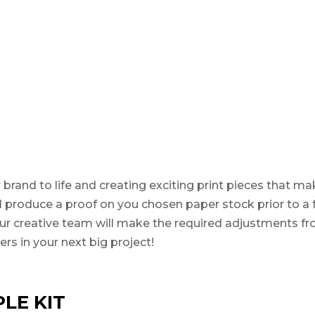
 brand to life and creating exciting print pieces that m
will produce a proof on you chosen paper stock prior to a 
 Our creative team will make the required adjustments fr
rs in your next big project!
LE KIT