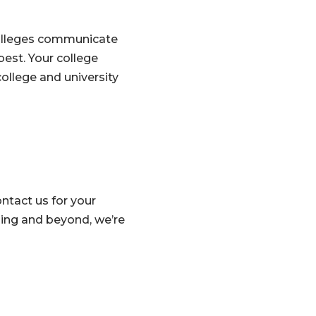
colleges communicate
est. Your college
ollege and university
ntact us for your
ing and beyond, we’re