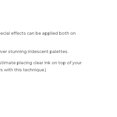
.
special effects can be applied both
on
ver stunning iridescent palettes.
timate placing clear ink on top of your
 with this technique.)