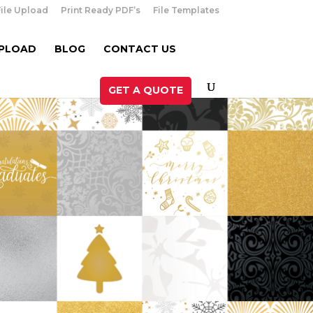
File Upload
Print Ready PDF’s
File Templates
UPLOAD
BLOG
CONTACT US
GET A QUOTE