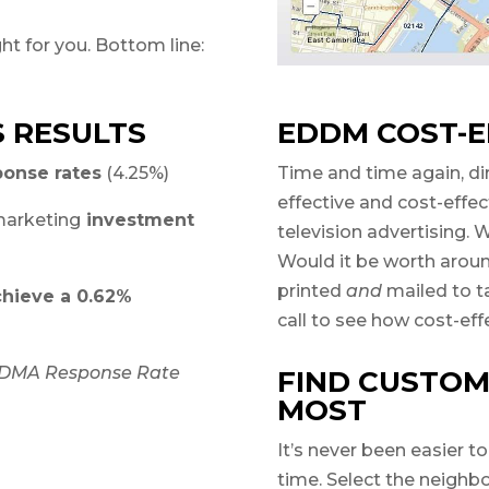
ht for you. Bottom line:
S RESULTS
EDDM COST-E
ponse rates
(4.25%)
Time and time again, di
effective and cost-effe
arketing
investment
television advertising.
Would it be worth arou
printed
and
mailed to t
chieve a 0.62%
call to see how cost-ef
, DMA Response Rate
FIND CUSTOM
MOST
It’s never been easier t
time. Select the neighb