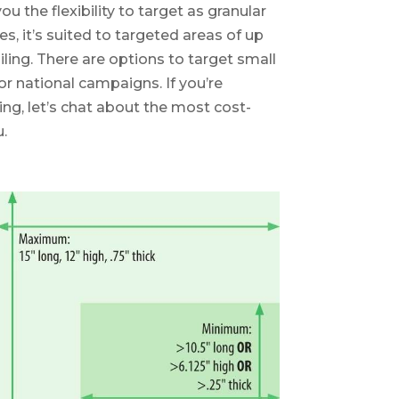
the flexibility to target as granular
tes, it’s suited to targeted areas of up
iling. There are options to target small
 or national campaigns. If you’re
ing, let’s chat about the most cost-
.