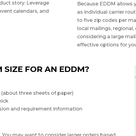
duct story. Leverage
Because EDDM allows you 
event calendars, and
as individual carrier rou
to five zip codes per ma
local mailings, regional,
considering a large mail
effective options for you
 SIZE FOR AN EDDM?
 (about three sheets of paper)
hick
nsion and requirement information
You may want to consider larger orders based