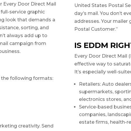
r Every Door Direct Mail
United States Postal Ser
full-service graphic
day’s mail. You don’t e
ing look that demands a
addresses. Your mailer 
sistance, sorting, and
Postal Customer.”
sn’t always add up to
t mail campaign from
IS EDDM RIGH
 business.
Every Door Direct Mail 
effective way to saturat
It’s especially well-suite
h the following formats:
Retailers: Auto dealers
supermarkets, sporti
electronics stores, an
Service-based busin
companies, landscapin
estate firms, health-r
rketing creativity. Send