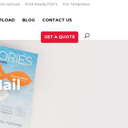
File Upload
Print Ready PDF’s
File Templates
UPLOAD
BLOG
CONTACT US
GET A QUOTE
ail