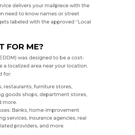
vice delivers your mailpiece with the
ven need to know names or street
gets labeled with the approved “Local
T FOR ME?
(EDDM) was designed to be a cost-
e a localized area near your location.
d for:
, restaurants, furniture stores,
ng goods shops, department stores,
d more.
esses: Banks, home-improvement
g services, insurance agencies, real
elated providers, and more.