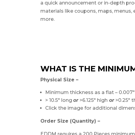
a quick announcement or in-depth pro
materials like coupons, maps, menus, 
more.
WHAT IS THE MINIMUM
Physical Size –
Minimum thickness as a flat – 0.007″
> 10.5″ long
or
>6.125″ high
or
>0.25″ t
Click the image for additional dime
Order Size (Quantity) –
EDDM requires a 200 Pieces minimum. 