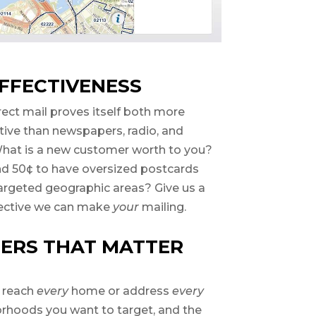
FFECTIVENESS
rect mail proves itself both more
ctive than newspapers, radio, and
 What is a new customer worth to you?
nd 50¢ to have oversized postcards
argeted geographic areas? Give us a
fective we can make
your
mailing.
ERS THAT MATTER
o reach
every
home or address
every
orhoods you want to target, and the