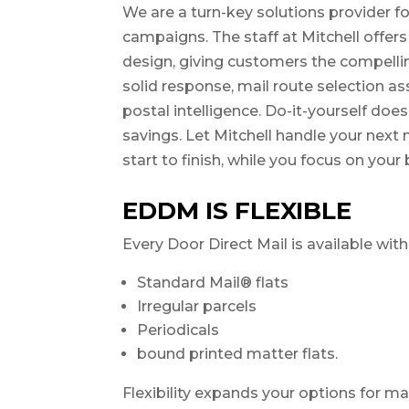
We are a turn-key solutions provider fo
campaigns. The staff at Mitchell offers 
design, giving customers the compell
solid response, mail route selection as
postal intelligence. Do-it-yourself doe
savings. Let Mitchell handle your nex
start to finish, while you focus on your
EDDM IS FLEXIBLE
Every Door Direct Mail is available wit
Standard Mail® flats
Irregular parcels
Periodicals
bound printed matter flats.
Flexibility expands your options for ma