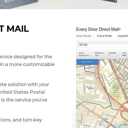
T MAIL
ervice designed for the
s in a more customizable
te solution with your
United States Postal
is the service you’ve
tions, and turn-key