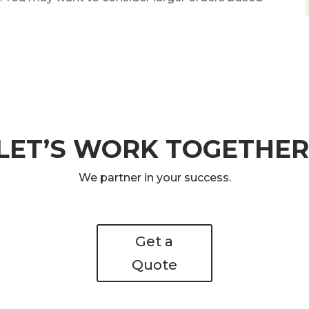
LET’S WORK TOGETHER
We partner in your success.
Get a
Quote