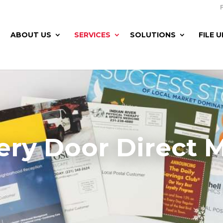
ABOUT US
SERVICES
SOLUTIONS
FILE 
ery Door Direct M