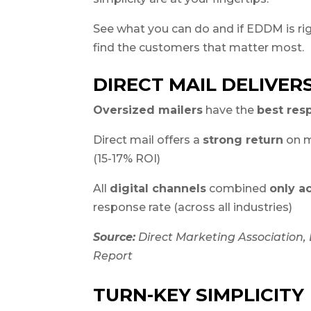
See what you can do and if EDDM is rig
find the customers that matter most.
DIRECT MAIL DELIVER
Oversized mailers
have the
best res
Direct mail offers a
strong return
on m
(15-17% ROI)
All
digital channels
combined
only a
response rate (across all industries)
Source:
Direct Marketing Association
Report
TURN-KEY SIMPLICITY