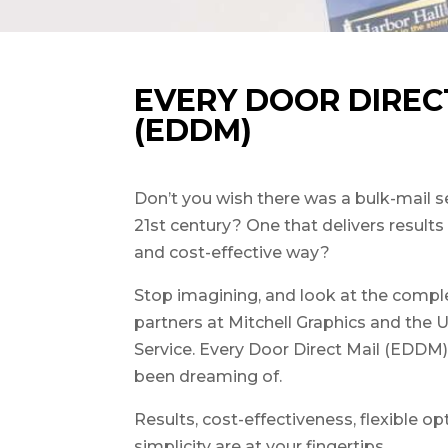
EVERY DOOR DIREC
(EDDM)
Don’t you wish there was a bulk-mail s
21st century? One that delivers result
and cost-effective way?
Stop imagining, and look at the comple
partners at Mitchell Graphics and the 
Service. Every Door Direct Mail (EDDM) 
been dreaming of.
Results, cost-effectiveness, flexible op
simplicity are at your fingertips.