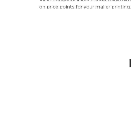
on price points for your mailer printing.