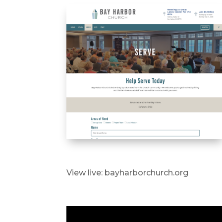
View live: bayharborchurch.org