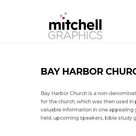
BAY HARBOR CHUR
Bay Harbor Church is a non-denominatio
for the church, which was then used in 
valuable information in one appealing
held, upcoming speakers, bible study 