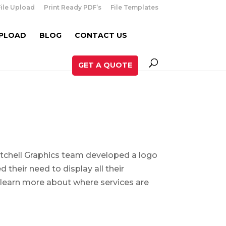
File Upload
Print Ready PDF’s
File Templates
UPLOAD
BLOG
CONTACT US
GET A QUOTE
Mitchell Graphics team developed a logo
 their need to display all their
 learn more about where services are