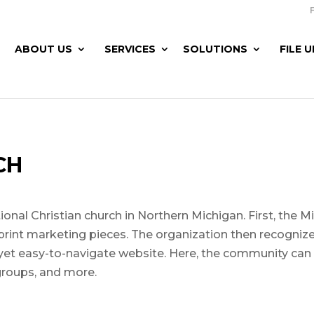
ABOUT US
SERVICES
SOLUTIONS
FILE 
CH
nal Christian church in Northern Michigan. First, the 
print marketing pieces. The organization then recognized
 yet easy-to-navigate website. Here, the community can
groups, and more.