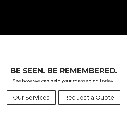
BE SEEN. BE REMEMBERED.
See how we can help your messaging today!
Our Services
Request a Quote