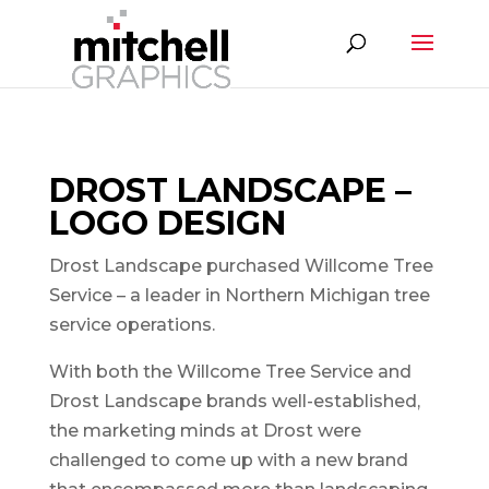
DROST LANDSCAPE –
LOGO DESIGN
Drost Landscape purchased Willcome Tree
Service – a leader in Northern Michigan tree
service operations.
With both the Willcome Tree Service and
Drost Landscape brands well-established,
the marketing minds at Drost were
challenged to come up with a new brand