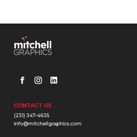
CONTACT US
(231) 347-4635
info@mitchellgraphics.com