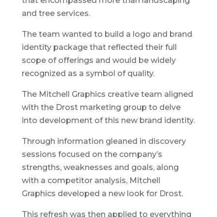
that encompassed more than landscaping
and tree services.
The team wanted to build a logo and brand
identity package that reflected their full
scope of offerings and would be widely
recognized as a symbol of quality.
The Mitchell Graphics creative team aligned
with the Drost marketing group to delve
into development of this new brand identity.
Through information gleaned in discovery
sessions focused on the company’s
strengths, weaknesses and goals, along
with a competitor analysis, Mitchell
Graphics developed a new look for Drost.
This refresh was then applied to everything