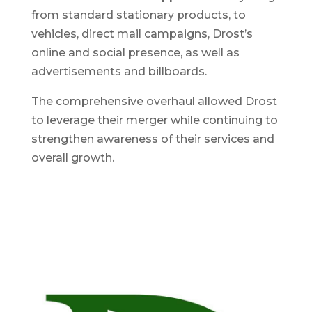
from standard stationary products, to
vehicles, direct mail campaigns, Drost’s
online and social presence, as well as
advertisements and billboards.
The comprehensive overhaul allowed Drost
to leverage their merger while continuing to
strengthen awareness of their services and
overall growth.