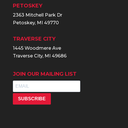
PETOSKEY
2363 Mitchell Park Dr
Petoskey, MI 49770
TRAVERSE CITY
1445 Woodmere Ave
Traverse City, MI 49686
JOIN OUR MAILING LIST
SUBSCRIBE