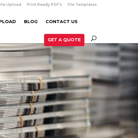
File Upload
Print Ready PDF’s
File Templates
UPLOAD
BLOG
CONTACT US
GET A QUOTE