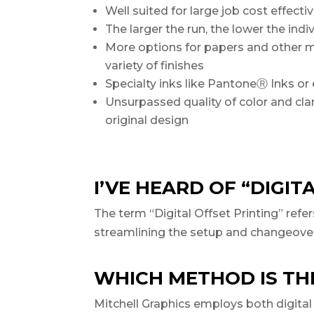
Well suited for large job cost effect
The larger the run, the lower the indi
More options for papers and other 
variety of finishes
Specialty inks like PantoneⓇ Inks or 
Unsurpassed quality of color and clar
original design
I’VE HEARD OF “DIGIT
The term “Digital Offset Printing” refe
streamlining the setup and changeover pr
WHICH METHOD IS THE
Mitchell Graphics employs both digital 