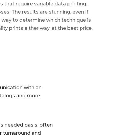
 that require variable data printing.
ses. The results are stunning, even if
st way to determine which technique is
ity prints either way, at the best price.
unication with an
atalogs and more.
 as needed basis, often
ker turnaround and