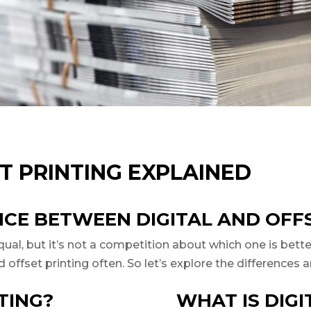
T PRINTING EXPLAINED
NCE BETWEEN DIGITAL AND OFF
al, but it’s not a competition about which one is better 
and offset printing often. So let’s explore the difference
TING?
WHAT IS DIGI