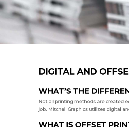
DIGITAL AND OFFSE
WHAT’S THE DIFFERE
Not all printing methods are created equ
job. Mitchell Graphics utilizes digital 
WHAT IS OFFSET PRIN