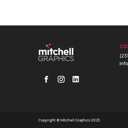
CO
(23
inf
Copyright © Mitchell Graphics 2025