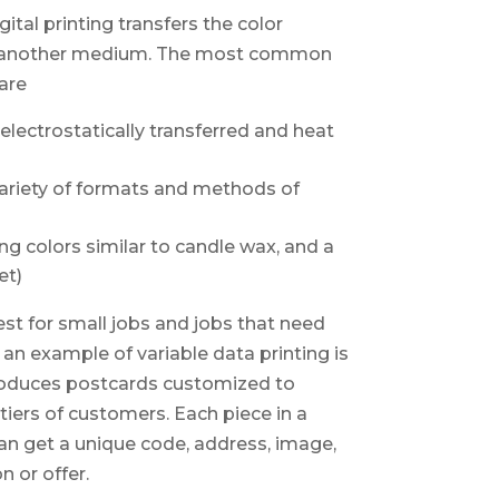
gital printing transfers the color
or another medium. The most common
 are
electrostatically transferred and heat
 variety of formats and methods of
ng colors similar to candle wax, and a
et)
est for small jobs and jobs that need
 an example of variable data printing is
produces postcards customized to
tiers of customers. Each piece in a
can get a unique code, address, image,
n or offer.