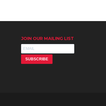
JOIN OUR MAILING LIST
SUBSCRIBE