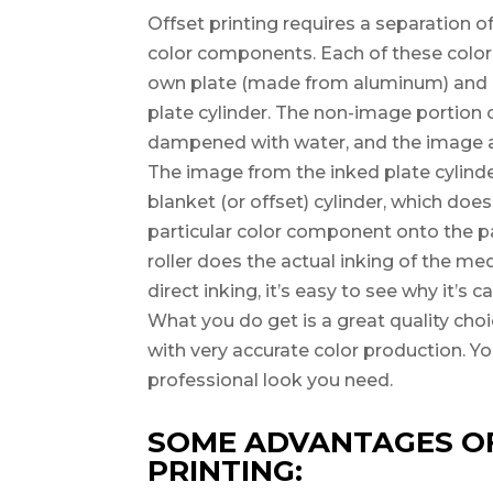
Offset printing requires a separation o
color components. Each of these colo
own plate (made from aluminum) and i
plate cylinder. The non-image portion of
dampened with water, and the image ar
The image from the inked plate cylinde
blanket (or offset) cylinder, which does
particular color component onto the pa
roller does the actual inking of the me
direct inking, it’s easy to see why it’s ca
What you do get is a great quality choic
with very accurate color production. Yo
professional look you need.
SOME ADVANTAGES O
PRINTING: