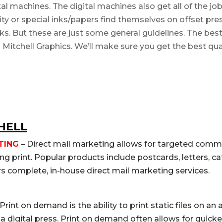
l machines. The digital machines also get all of the jobs
ity or special inks/papers find themselves on offset pres
inks. But these are just some general guidelines. The be
il Mitchell Graphics. We’ll make sure you get the best qual
HELL
TING
– Direct mail marketing allows for targeted comm
g print. Popular products include postcards, letters, c
rs complete, in-house direct mail marketing services.
Print on demand is the ability to print static files on an
n a digital press. Print on demand often allows for quic