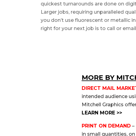
quickest turnarounds are done on digita
Larger jobs, requiring unparalleled qual
you don’t use fluorescent or metallic 
right for your next job is to call or ema
MORE BY MITC
DIRECT MAIL MARKE
intended audience usin
Mitchell Graphics offe
LEARN MORE >>
PRINT ON DEMAND
– 
in small quantities, o