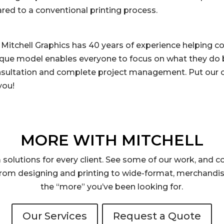
d to a conventional printing process.
 Mitchell Graphics has 40 years of experience helping 
ique model enables everyone to focus on what they do b
nsultation and complete project management. Put our c
you!
MORE WITH MITCHELL
solutions for every client. See some of our work, and co
rom designing and printing to wide-format, merchandis
the “more” you’ve been looking for.
Our Services
Request a Quote