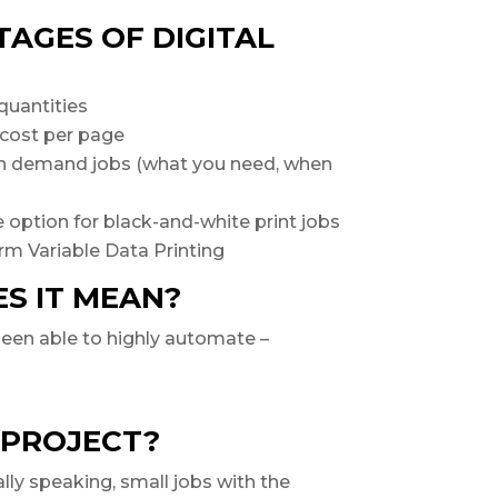
AGES OF DIGITAL
quantities
 cost per page
 on demand jobs (what you need, when
 option for black-and-white print jobs
rm Variable Data Printing
ES IT MEAN?
 been able to highly automate –
 PROJECT?
lly speaking, small jobs with the