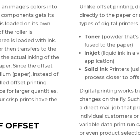
f an image’s colors into
Unlike offset printing, di
r components gets its
directly to the paper 
s loaded on its own
types of digital printers
 the roller is
Toner
(powder that’s 
ea is loaded with ink.
fused to the paper)
r then transfers to the
Inkjet
(liquid ink in a
 the actual inking of the
application)
per. Since the offset
Solid Ink
Printers (usi
dium (paper), instead of
process closer to offs
lled offset printing.
Digital printing works b
e for larger quantities,
changes on the fly. Such
ur crisp prints have the
a direct mail job that 
individual customers or 
F OFFSET
variable data print run 
or even product selectio