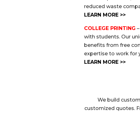
reduced waste compare
LEARN MORE >>
COLLEGE PRINTING
–
with students. Our un
benefits from free co
expertise to work for 
LEARN MORE >>
We build custom 
customized quotes. F