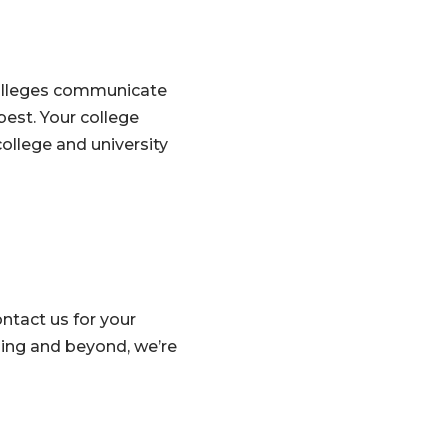
colleges communicate
est. Your college
ollege and university
ntact us for your
ing and beyond, we’re