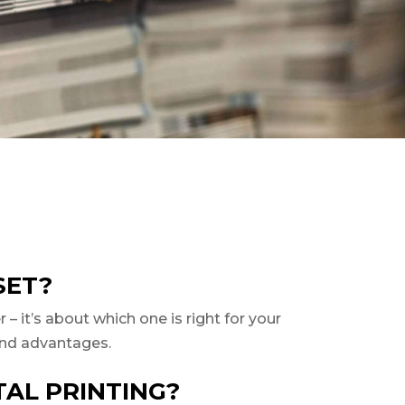
SET?
– it’s about which one is right for your
s and advantages.
TAL PRINTING?