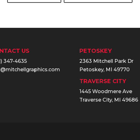
NTACT US
PETOSKEY
1) 347-4635
2363 Mitchell Park Dr
o@mitchellgraphics.com
Petoskey, MI 49770
TRAVERSE CITY
1445 Woodmere Ave
Traverse City, MI 49686