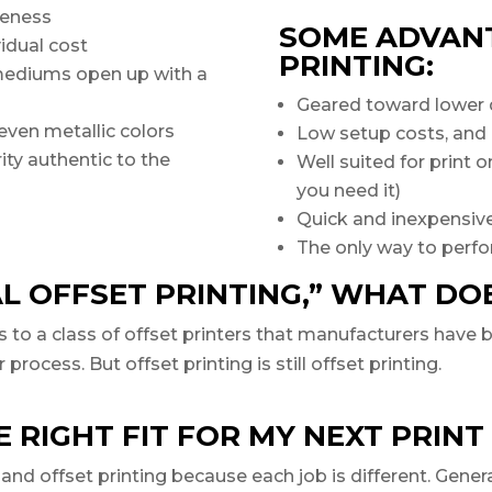
iveness
SOME ADVANT
vidual cost
PRINTING:
mediums open up with a
Geared toward lower 
even metallic colors
Low setup costs, and
ity authentic to the
Well suited for print
you need it)
Quick and inexpensive
The only way to perfo
AL OFFSET PRINTING,” WHAT DO
rs to a class of offset printers that manufacturers have
ocess. But offset printing is still offset printing.
 RIGHT FIT FOR MY NEXT PRINT
and offset printing because each job is different. Genera