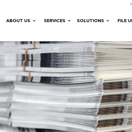
ABOUT US
SERVICES
SOLUTIONS
FILE 