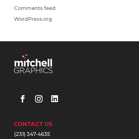
Comments feed
WordPress.org
CONTACT US
(231) 347-4635