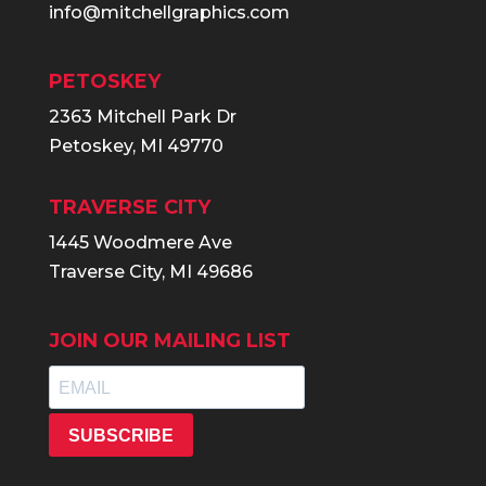
info@mitchellgraphics.com
PETOSKEY
2363 Mitchell Park Dr
Petoskey, MI 49770
TRAVERSE CITY
1445 Woodmere Ave
Traverse City, MI 49686
JOIN OUR MAILING LIST
SUBSCRIBE