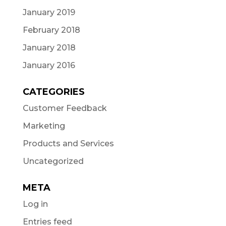
January 2019
February 2018
January 2018
January 2016
CATEGORIES
Customer Feedback
Marketing
Products and Services
Uncategorized
META
Log in
Entries feed