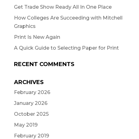
Get Trade Show Ready All In One Place
How Colleges Are Succeeding with Mitchell
Graphics
Print Is New Again
A Quick Guide to Selecting Paper for Print
RECENT COMMENTS
ARCHIVES
February 2026
January 2026
October 2025
May 2019
February 2019