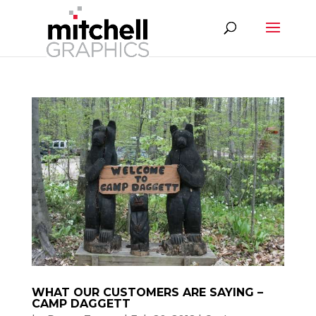
WHAT OUR CUSTOMERS ARE SAYING –
CAMP DAGGETT