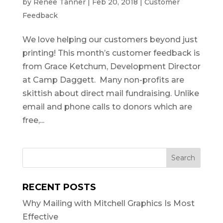
by
Renee Tanner
|
Feb 20, 2018
|
Customer
Feedback
We love helping our customers beyond just
printing! This month’s customer feedback is
from Grace Ketchum, Development Director
at Camp Daggett. Many non-profits are
skittish about direct mail fundraising. Unlike
email and phone calls to donors which are
free,...
RECENT POSTS
Why Mailing with Mitchell Graphics Is Most
Effective