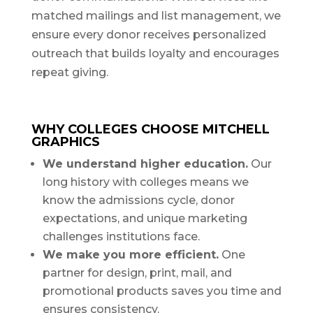
matched mailings and list management, we
ensure every donor receives personalized
outreach that builds loyalty and encourages
repeat giving.
WHY COLLEGES CHOOSE MITCHELL
GRAPHICS
We understand higher education.
Our
long history with colleges means we
know the admissions cycle, donor
expectations, and unique marketing
challenges institutions face.
We make you more efficient.
One
partner for design, print, mail, and
promotional products saves you time and
ensures consistency.