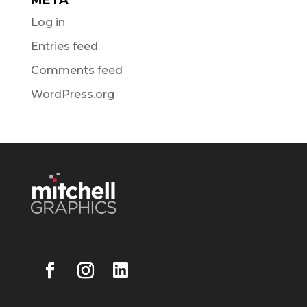
Log in
Entries feed
Comments feed
WordPress.org