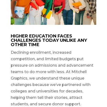
HIGHER EDUCATION FACES
CHALLENGES TODAY UNLIKE ANY
OTHER TIME
Declining enrollment, increased
competition, and limited budgets put
pressure on admissions and advancement
teams to do more with less. At Mitchell
Graphics, we understand these unique
challenges because we’ve partnered with
colleges and universities for decades,
helping them tell their stories, attract
students, and secure donor support.