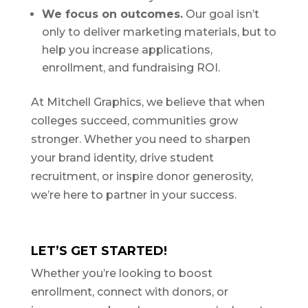
We focus on outcomes.
Our goal isn’t
only to deliver marketing materials, but to
help you increase applications,
enrollment, and fundraising ROI.
At Mitchell Graphics, we believe that when
colleges succeed, communities grow
stronger. Whether you need to sharpen
your brand identity, drive student
recruitment, or inspire donor generosity,
we’re here to partner in your success.
LET’S GET STARTED!
Whether you’re looking to boost
enrollment, connect with donors, or