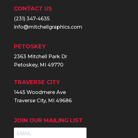
CONTACT US
(231) 347-4635
info@mitchellgraphics.com
PETOSKEY
2363 Mitchell Park Dr
Petoskey, MI 49770
TRAVERSE CITY
1445 Woodmere Ave
Traverse City, MI 49686
JOIN OUR MAILING LIST