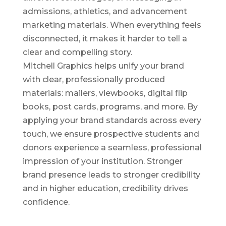
admissions, athletics, and advancement
marketing materials. When everything feels
disconnected, it makes it harder to tell a
clear and compelling story.
Mitchell Graphics helps unify your brand
with clear, professionally produced
materials: mailers, viewbooks, digital flip
books, post cards, programs, and more. By
applying your brand standards across every
touch, we ensure prospective students and
donors experience a seamless, professional
impression of your institution. Stronger
brand presence leads to stronger credibility
and in higher education, credibility drives
confidence.