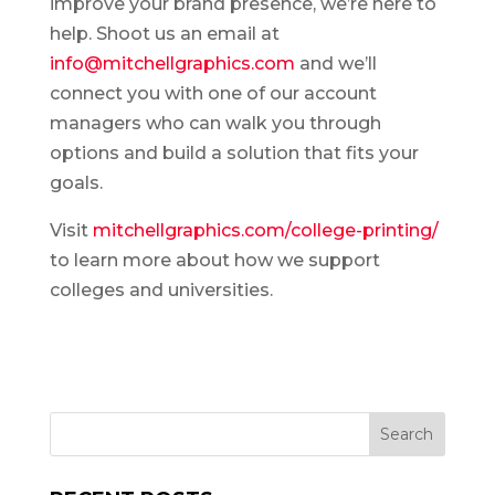
improve your brand presence, we’re here to
help. Shoot us an email at
info@mitchellgraphics.com
and we’ll
connect you with one of our account
managers who can walk you through
options and build a solution that fits your
goals.
Visit
mitchellgraphics.com/college-printing/
to learn more about how we support
colleges and universities.