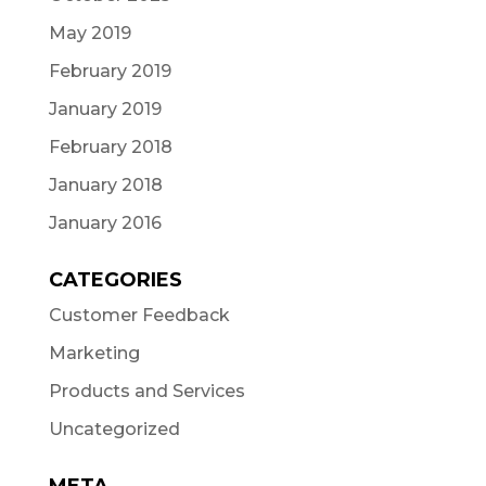
May 2019
February 2019
January 2019
February 2018
January 2018
January 2016
CATEGORIES
Customer Feedback
Marketing
Products and Services
Uncategorized
META