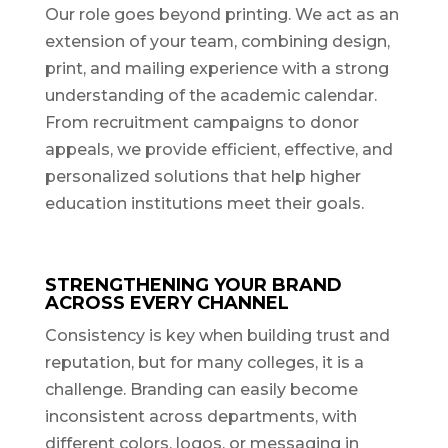
Our role goes beyond printing. We act as an
extension of your team, combining design,
print, and mailing experience with a strong
understanding of the academic calendar.
From recruitment campaigns to donor
appeals, we provide efficient, effective, and
personalized solutions that help higher
education institutions meet their goals.
STRENGTHENING YOUR BRAND
ACROSS EVERY CHANNEL
Consistency is key when building trust and
reputation, but for many colleges, it is a
challenge. Branding can easily become
inconsistent across departments, with
different colors, logos, or messaging in