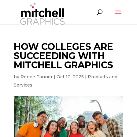
HOW COLLEGES ARE
SUCCEEDING WITH
MITCHELL GRAPHICS
by
Renee Tanner
|
Oct 10, 2025
|
Products and
Services