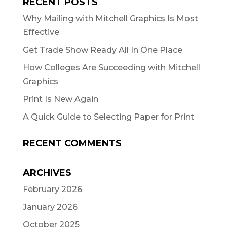
RECENT POSTS
Why Mailing with Mitchell Graphics Is Most
Effective
Get Trade Show Ready All In One Place
How Colleges Are Succeeding with Mitchell
Graphics
Print Is New Again
A Quick Guide to Selecting Paper for Print
RECENT COMMENTS
ARCHIVES
February 2026
January 2026
October 2025