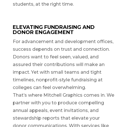
students, at the right time.
ELEVATING FUNDRAISING AND
DONOR ENGAGEMENT
For advancement and development offices,
success depends on trust and connection.
Donors want to feel seen, valued, and
assured their contributions will make an
impact. Yet with small teams and tight
timelines, nonprofit-style fundraising at
colleges can feel overwhelming.
That’s where Mitchell Graphics comes in. We
partner with you to produce compelling
annual appeals, event invitations, and
stewardship reports that elevate your
donor communications. With services like