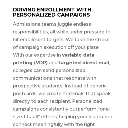
DRIVING ENROLLMENT WITH
PERSONALIZED CAMPAIGNS
Admissions teams juggle endless
responsibilities, all while under pressure to
hit enrollment targets. We take the stress
of campaign execution off your plate.
With our expertise in
variable data
printing (VDP)
and
targeted direct mail
,
colleges can send personalized
communications that resonate with
prospective students. Instead of generic
postcards, we create materials that speak
directly to each recipient. Personalized
campaigns consistently outperform “one-
size-fits-all” efforts, helping your institution
connect meaningfully with the right