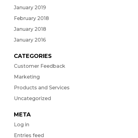
January 2019
February 2018
January 2018
January 2016
CATEGORIES
Customer Feedback
Marketing
Products and Services
Uncategorized
META
Log in
Entries feed