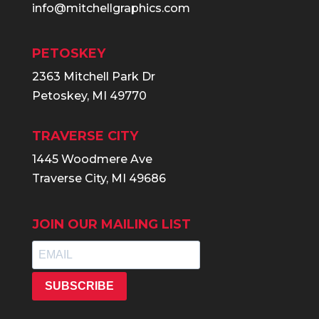
info@mitchellgraphics.com
PETOSKEY
2363 Mitchell Park Dr
Petoskey, MI 49770
TRAVERSE CITY
1445 Woodmere Ave
Traverse City, MI 49686
JOIN OUR MAILING LIST
SUBSCRIBE