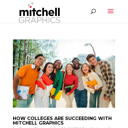
HOW COLLEGES ARE SUCCEEDING WITH
MITCHELL GRAPHICS