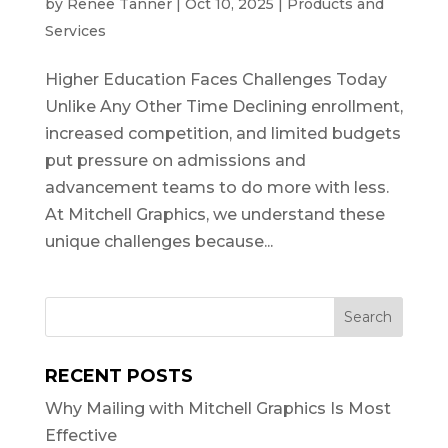
by
Renee Tanner
|
Oct 10, 2025
|
Products and
Services
Higher Education Faces Challenges Today
Unlike Any Other Time Declining enrollment,
increased competition, and limited budgets
put pressure on admissions and
advancement teams to do more with less.
At Mitchell Graphics, we understand these
unique challenges because...
RECENT POSTS
Why Mailing with Mitchell Graphics Is Most
Effective