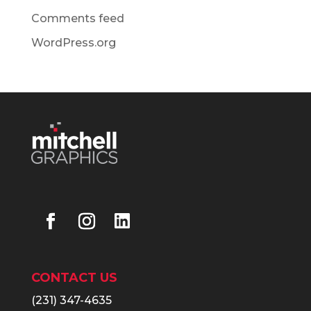
Comments feed
WordPress.org
CONTACT US
(231) 347-4635