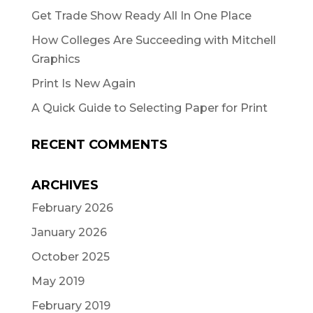
Get Trade Show Ready All In One Place
How Colleges Are Succeeding with Mitchell
Graphics
Print Is New Again
A Quick Guide to Selecting Paper for Print
RECENT COMMENTS
ARCHIVES
February 2026
January 2026
October 2025
May 2019
February 2019