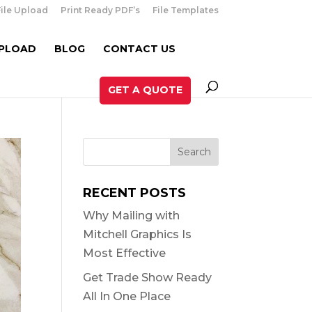
File Upload
Print Ready PDF’s
File Templates
UPLOAD
BLOG
CONTACT US
GET A QUOTE
RECENT POSTS
Why Mailing with
Mitchell Graphics Is
Most Effective
Get Trade Show Ready
All In One Place