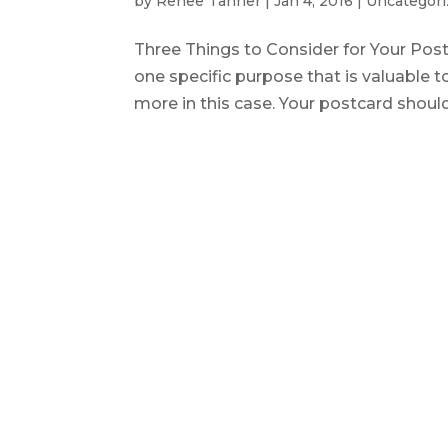
by
Renee Tanner
|
Jan 4, 2016
|
Uncategori
Three Things to Consider for Your P
one specific purpose that is valuable t
more in this case. Your postcard shoul