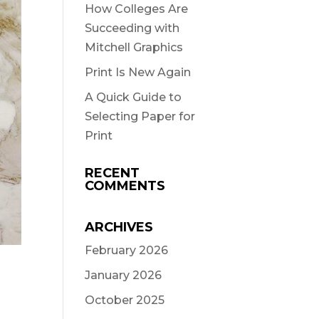
How Colleges Are
Succeeding with
Mitchell Graphics
Print Is New Again
A Quick Guide to
Selecting Paper for
Print
RECENT
COMMENTS
ARCHIVES
February 2026
January 2026
October 2025