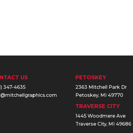
NTACT US
PETOSKEY
1) 347-4635
2363 Mitchell Park Dr
o@mitchellgraphics.com
Petoskey, MI 49770
TRAVERSE CITY
1445 Woodmere Ave
Traverse City, MI 49686