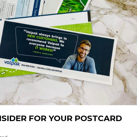
NSIDER FOR YOUR POSTCARD