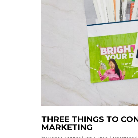
THREE THINGS TO CO
MARKETING