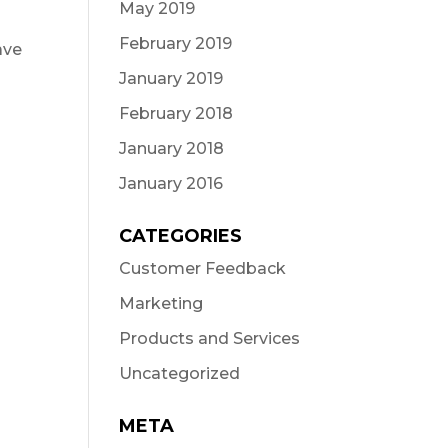
May 2019
February 2019
ave
January 2019
February 2018
January 2018
January 2016
CATEGORIES
Customer Feedback
Marketing
Products and Services
Uncategorized
META