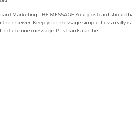
zed
ostcard Marketing THE MESSAGE Your postcard should h
o the receiver. Keep your message simple. Less really is
d include one message. Postcards can be...