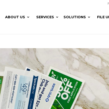
ABOUT US
SERVICES
SOLUTIONS
FILE 