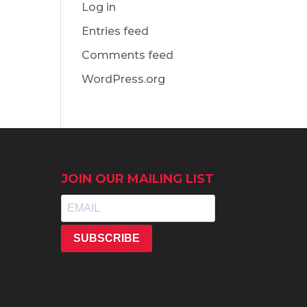
Log in
Entries feed
Comments feed
WordPress.org
JOIN OUR MAILING LIST
SUBSCRIBE