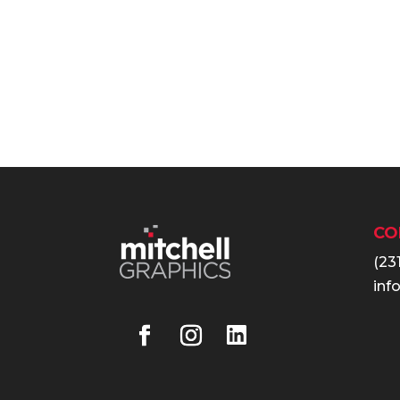
CO
(23
inf