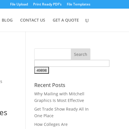
File Upload
Print Ready PDF’s
File Templates
BLOG
CONTACT US
GET A QUOTE
ts
Recent Posts
Why Mailing with Mitchell
Graphics Is Most Effective
Get Trade Show Ready All In
ces
One Place
How Colleges Are