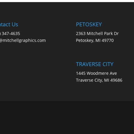
tact Us
PETOSKEY
) 347-4635
2363 Mitchell Park Dr
@mitchellgraphics.com
Petoskey, MI 49770
TRAVERSE CITY
1445 Woodmere Ave
Traverse City, MI 49686