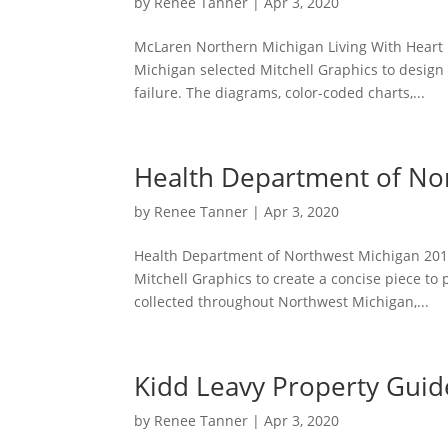
by
Renee Tanner
|
Apr 3, 2020
McLaren Northern Michigan Living With Heart 
Michigan selected Mitchell Graphics to design 
failure. The diagrams, color-coded charts,...
Health Department of No
by
Renee Tanner
|
Apr 3, 2020
Health Department of Northwest Michigan 201
Mitchell Graphics to create a concise piece to 
collected throughout Northwest Michigan,...
Kidd Leavy Property Gui
by
Renee Tanner
|
Apr 3, 2020