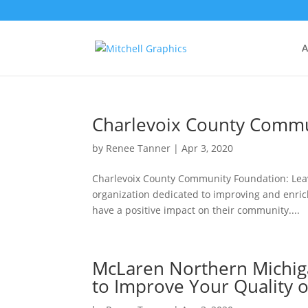
A
Charlevoix County Commu
by
Renee Tanner
|
Apr 3, 2020
Charlevoix County Community Foundation: Leav
organization dedicated to improving and enrichi
have a positive impact on their community....
McLaren Northern Michiga
to Improve Your Quality o