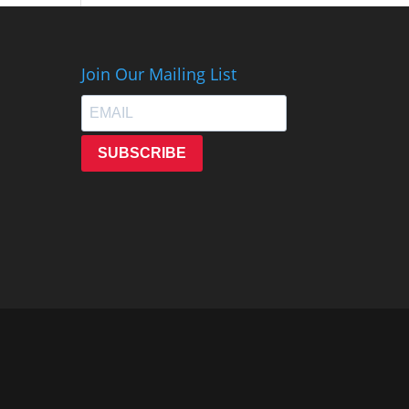
Join Our Mailing List
SUBSCRIBE