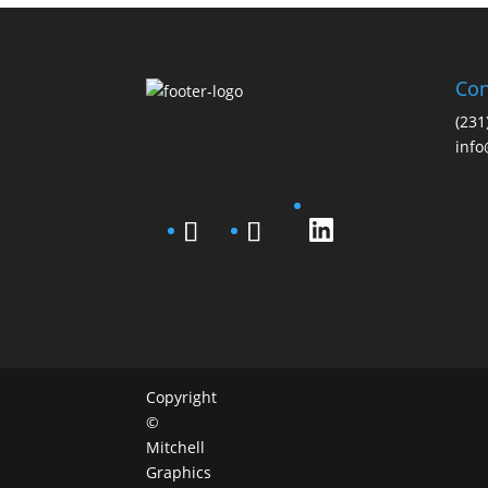
Con
(231
info
Copyright
©
Mitchell
Graphics