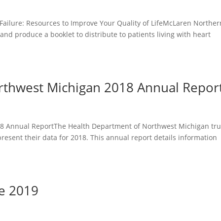
Failure: Resources to Improve Your Quality of LifeMcLaren Norther
and produce a booklet to distribute to patients living with heart
rthwest Michigan 2018 Annual Repor
8 Annual ReportThe Health Department of Northwest Michigan tr
present their data for 2018. This annual report details information
de 2019