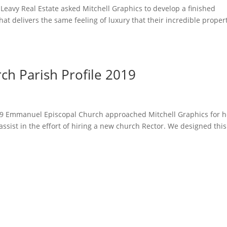
Leavy Real Estate asked Mitchell Graphics to develop a finished
hat delivers the same feeling of luxury that their incredible proper
h Parish Profile 2019
19 Emmanuel Episcopal Church approached Mitchell Graphics for h
 assist in the effort of hiring a new church Rector. We designed this