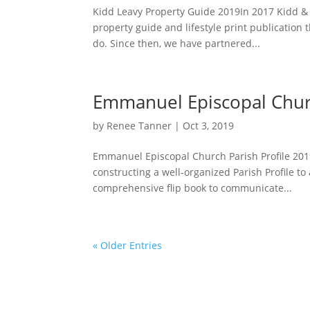
Kidd Leavy Property Guide 2019In 2017 Kidd & 
property guide and lifestyle print publication t
do. Since then, we have partnered...
Emmanuel Episcopal Churc
by
Renee Tanner
|
Oct 3, 2019
Emmanuel Episcopal Church Parish Profile 20
constructing a well-organized Parish Profile to
comprehensive flip book to communicate...
« Older Entries