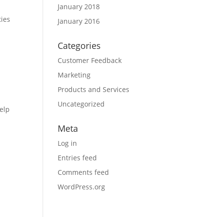
January 2018
ties
January 2016
Categories
Customer Feedback
Marketing
Products and Services
Uncategorized
elp
Meta
Log in
Entries feed
Comments feed
WordPress.org