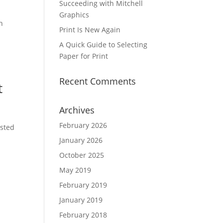
Succeeding with Mitchell
Graphics
n
Print Is New Again
A Quick Guide to Selecting
Paper for Print
Recent Comments
t
Archives
February 2026
usted
January 2026
October 2025
May 2019
February 2019
January 2019
February 2018