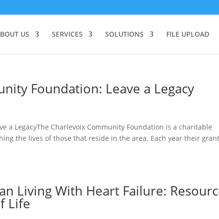
BOUT US
SERVICES
SOLUTIONS
FILE UPLOAD
nity Foundation: Leave a Legacy
e a LegacyThe Charlevoix Community Foundation is a charitable
ng the lives of those that reside in the area. Each year their gran
n Living With Heart Failure: Resour
f Life